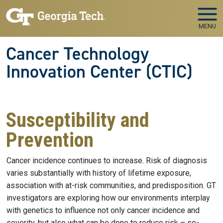
Skip to main navigation
Skip to main content
MENU
Cancer Technology
Innovation Center (CTIC)
Susceptibility and
Prevention
Cancer incidence continues to increase. Risk of diagnosis
varies substantially with history of lifetime exposure,
association with at-risk communities, and predisposition. GT
investigators are exploring how our environments interplay
with genetics to influence not only cancer incidence and
severity, but also what can be done to reduce risk – so-