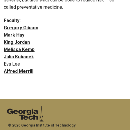
called preventative medicine.
Faculty:
Gregory Gibson
Mark Hay
King Jordan
Melissa Kemp
Julia Kubanek
Eva Lee
Alfred Merrill
© 2026 Georgia Institute of Technology