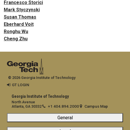
Francesco Storici
Mark Styczynski
Susan Thomas
Eberhard Voit
Ronghu Wu
Cheng Zhu
© 2026 Georgia Institute of Technology
GT LOGIN
Georgia Institute of Technology
North Avenue
+1 404.894.2000
Campus Map
Atlanta, GA 30332
General