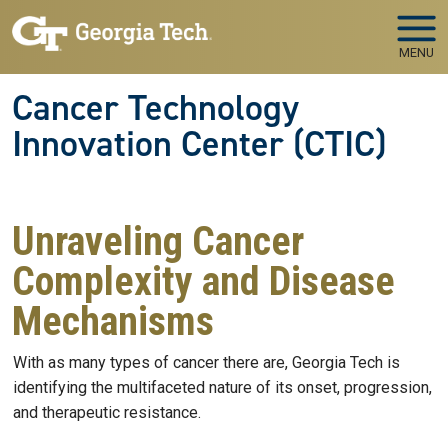
Skip to main navigation
Skip to main content
MENU
Cancer Technology
Innovation Center (CTIC)
Unraveling Cancer
Complexity and Disease
Mechanisms
With as many types of cancer there are, Georgia Tech is
identifying the multifaceted nature of its onset, progression,
and therapeutic resistance.