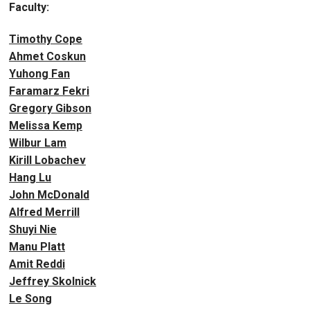
Faculty:
Timothy Cope
Ahmet Coskun
Yuhong Fan
Faramarz Fekri
Gregory Gibson
Melissa Kemp
Wilbur Lam
Kirill Lobachev
Hang Lu
John McDonald
Alfred Merrill
Shuyi Nie
Manu Platt
Amit Reddi
Jeffrey Skolnick
Le Song