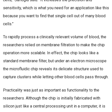
sensitivity, which is what you need for an application like this
because you want to find that single cell out of many blood
cells.”
To rapidly process a clinically relevant volume of blood, the
researchers relied on membrane filtration to make the chip
operation more scalable. In effect, the chip looks like a
standard membrane filter, but under an electron microscope
the microfluidic chip reveals its delicate structure used to
capture clusters while letting other blood cells pass through.
Practicality was just as important as functionality to the
researchers. Although the chip is initially fabricated with
silicon just like a central processing unit in a computer, it is