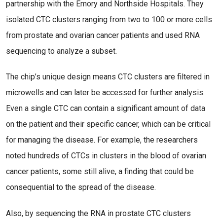
partnership with the Emory and Northside Hospitals. They
isolated CTC clusters ranging from two to 100 or more cells
from prostate and ovarian cancer patients and used RNA
sequencing to analyze a subset.
The chip’s unique design means CTC clusters are filtered in
microwells and can later be accessed for further analysis.
Even a single CTC can contain a significant amount of data
on the patient and their specific cancer, which can be critical
for managing the disease. For example, the researchers
noted hundreds of CTCs in clusters in the blood of ovarian
cancer patients, some still alive, a finding that could be
consequential to the spread of the disease.
Also, by sequencing the RNA in prostate CTC clusters