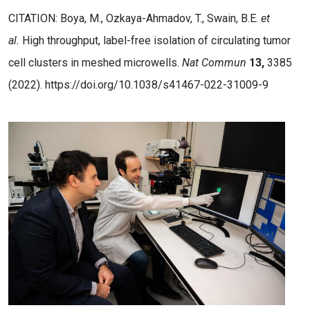
CITATION: Boya, M., Ozkaya-Ahmadov, T., Swain, B.E.
et
al.
High throughput, label-free isolation of circulating tumor
cell clusters in meshed microwells.
Nat Commun
13,
3385
(2022). https://doi.org/10.1038/s41467-022-31009-9