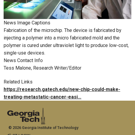
News Image Captions
Fabrication of the microchip. The device is fabricated by
injecting a polymer into a micro fabricated mold and the
polymer is cured under ultraviolet light to produce low-cost,
single-use devices.
News Contact Info
Tess Malone, Research Writer/Editor
Related Links
https://research.gatech.edu/new-chip-could-make-
treating-metastatic-cancer-easi…
© 2026 Georgia Institute of Technology