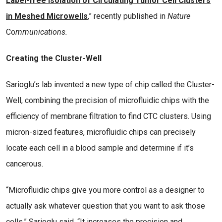
Label-free Isolation of Circulating Tumor Cell Clusters
in Meshed Microwells
,” recently published in
Nature
Co
mmunications.
Creating the Cluster-Well
Sarioglu’s lab invented a new type of chip called the Cluster-
Well, combining the precision of microfluidic chips with the
efficiency of membrane filtration to find CTC clusters. Using
micron-sized features, microfluidic chips can precisely
locate each cell in a blood sample and determine if it’s
cancerous.
“Microfluidic chips give you more control as a designer to
actually ask whatever question that you want to ask those
cells,” Sarioglu said. “It increases the precision and