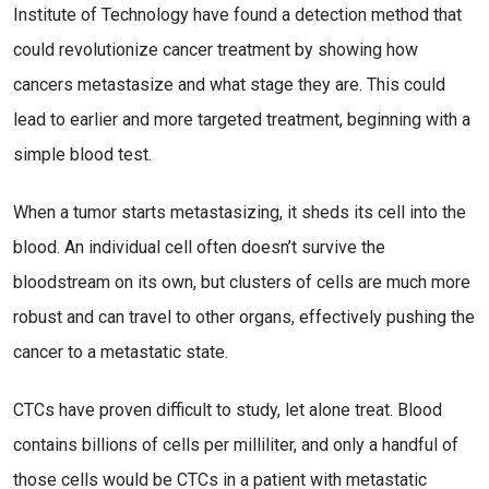
Institute of Technology have found a detection method that
could revolutionize cancer treatment by showing how
cancers metastasize and what stage they are. This could
lead to earlier and more targeted treatment, beginning with a
simple blood test.
When a tumor starts metastasizing, it sheds its cell into the
blood. An individual cell often doesn’t survive the
bloodstream on its own, but clusters of cells are much more
robust and can travel to other organs, effectively pushing the
cancer to a metastatic state.
CTCs have proven difficult to study, let alone treat. Blood
contains billions of cells per milliliter, and only a handful of
those cells would be CTCs in a patient with metastatic