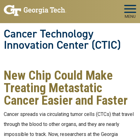
Skip to main navigation
Skip to main content
MENU
Cancer Technology
Innovation Center (CTIC)
New Chip Could Make
Treating Metastatic
Cancer Easier and Faster
Cancer spreads via circulating tumor cells (CTCs) that travel
through the blood to other organs, and they are nearly
impossible to track. Now, researchers at the Georgia