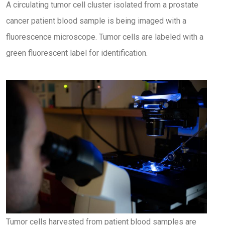
A circulating tumor cell cluster isolated from a prostate
cancer patient blood sample is being imaged with a
fluorescence microscope. Tumor cells are labeled with a
green fluorescent label for identification.
Tumor cells harvested from patient blood samples are