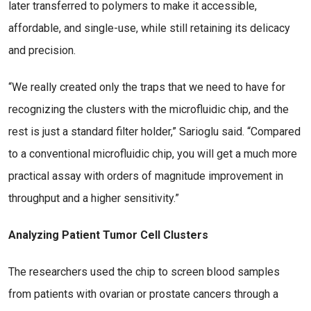
later transferred to polymers to make it accessible,
affordable, and single-use, while still retaining its delicacy
and precision.
“We really created only the traps that we need to have for
recognizing the clusters with the microfluidic chip, and the
rest is just a standard filter holder,” Sarioglu said. “Compared
to a conventional microfluidic chip, you will get a much more
practical assay with orders of magnitude improvement in
throughput and a higher sensitivity.”
Analyzing Patient Tumor Cell Clusters
The researchers used the chip to screen blood samples
from patients with ovarian or prostate cancers through a