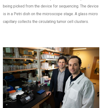
being picked from the device for sequencing. The device
is in a Petri dish on the microscope stage. A glass micro
capillary collects the circulating tumor cell clusters.