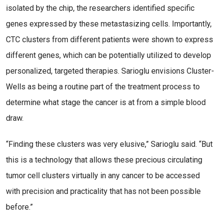
isolated by the chip, the researchers identified specific
genes expressed by these metastasizing cells. Importantly,
CTC clusters from different patients were shown to express
different genes, which can be potentially utilized to develop
personalized, targeted therapies. Sarioglu envisions Cluster-
Wells as being a routine part of the treatment process to
determine what stage the cancer is at from a simple blood
draw.
“Finding these clusters was very elusive,” Sarioglu said. “But
this is a technology that allows these precious circulating
tumor cell clusters virtually in any cancer to be accessed
with precision and practicality that has not been possible
before.”