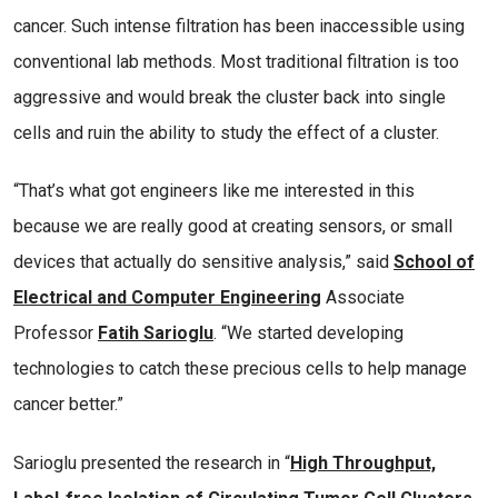
cancer. Such intense filtration has been inaccessible using
conventional lab methods. Most traditional filtration is too
aggressive and would break the cluster back into single
cells and ruin the ability to study the effect of a cluster.
“That’s what got engineers like me interested in this
because we are really good at creating sensors, or small
devices that actually do sensitive analysis,” said
School of
Electrical and Computer Engineering
Associate
Professor
Fatih Sarioglu
. “We started developing
technologies to catch these precious cells to help manage
cancer better.”
Sarioglu presented the research in “
High Throughput,