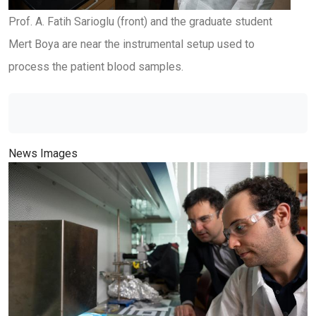
Prof. A. Fatih Sarioglu (front) and the graduate student
Mert Boya are near the instrumental setup used to
process the patient blood samples.
News Images